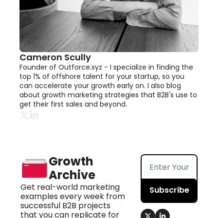
Cameron Scully
Founder of Outforce.xyz - I specialize in finding the 
top 1% of offshore talent for your startup, so you 
can accelerate your growth early on. I also blog 
about growth marketing strategies that B2B's use to 
get their first sales and beyond.
Growth 
Archive
Get real-world marketing 
Subscribe
examples every week from 
successful B2B projects 
that you can replicate for 