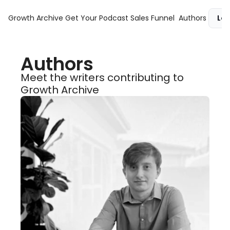
Growth Archive
Get Your Podcast Sales Funnel
Authors
Log
Authors
Meet the writers contributing to 
Growth Archive