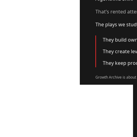
That’s rented atte
The plays we stud
They build own
They create le
They keep prod
Growth Archive is about