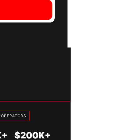
Y OPERATORS
K+
$200K+