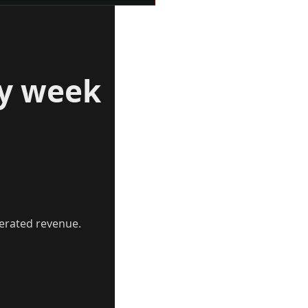
ry week
erated revenue.