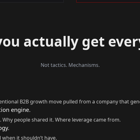
ou actually get eve
Not tactics. Mechanisms.
entional B2B growth move pulled from a company that gen
tion engine.
. Why people shared it. Where leverage came from.
ogy.
 when it shouldn’t have.