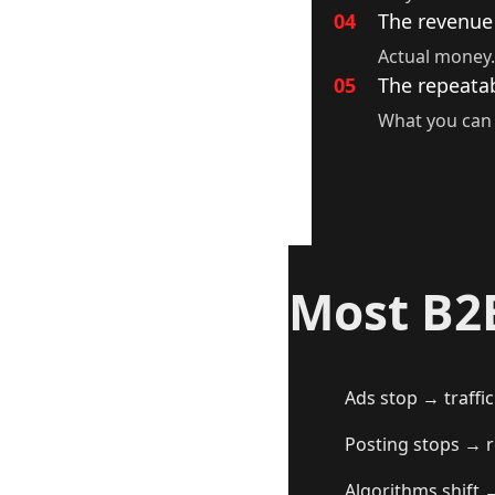
04
The revenue
Actual money.
05
The repeatab
What you can 
Most B2
Ads stop → traffic
Posting stops → r
Algorithms shift 