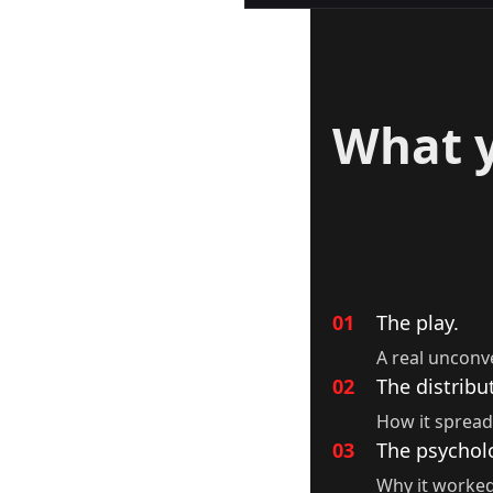
What y
01
The play.
A real unconv
02
The distribu
How it spread
03
The psychol
Why it worked