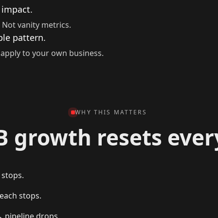
 impact.
 Not vanity metrics.
le pattern.
apply to your own business.
WHY THIS MATTERS
B growth resets ever
 stops.
each stops.
→ pipeline drops.