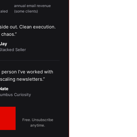
annual email revenue
caled
(some clients)
side out. Clean execution.
 chaos.”
Jay
Stacked Seller
person I’ve worked with
scaling newsletters.”
Nate
lumbus Curiosity
Free. Unsubscribe
anytime.