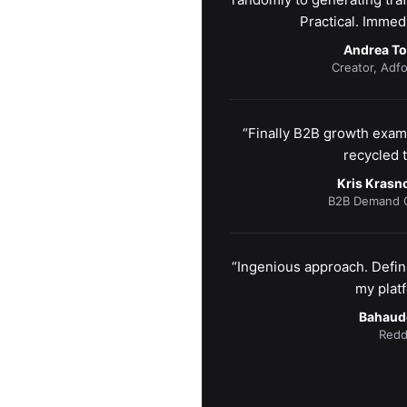
Practical. Immedi
Andrea T
Creator, Adfo
“Finally B2B growth examp
recycled t
Kris Kras
B2B Demand G
“Ingenious approach. Defini
my platf
Bahaud
Redd