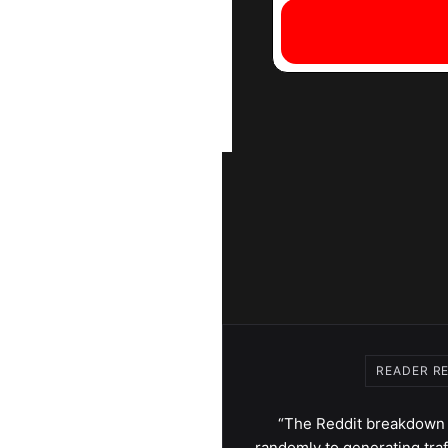
READER R
“The Reddit breakdown 
randomly to generating traf