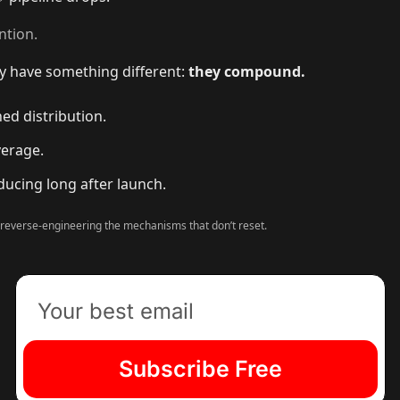
ntion.
y have something different:
they compound.
ed distribution.
verage.
ucing long after launch.
 reverse-engineering the mechanisms that don’t reset.
Subscribe Free