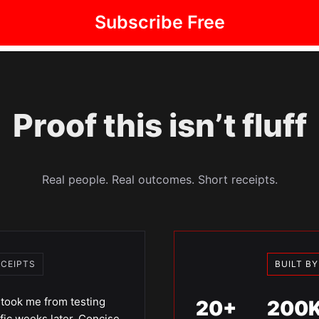
Subscribe Free
Proof this isn’t fluff
Real people. Real outcomes. Short receipts.
ECEIPTS
BUILT B
took me from testing
20+
200
fic weeks later. Concise.