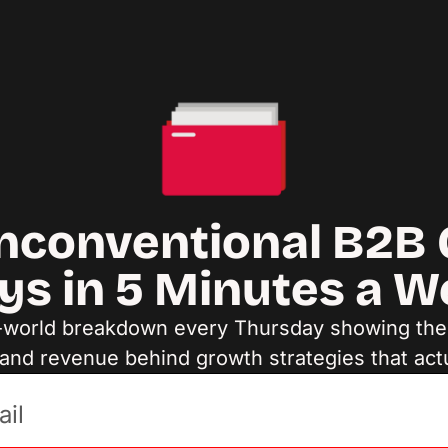
nconventional B2B 
ys in 5 Minutes a 
-world breakdown every Thursday showing the d
and revenue behind growth strategies that act