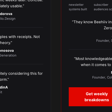
newsletter
subscriber
ately usable.”
systems built
audiences s
odorova
lio.Design
“They know Beehiiv in
Zero
les with receipts. Not
Founder, 
heory.”
nonosova
eneration
“Most knowledgeable 
when it comes to 
tely considering this for
Founder, Co
orm.”
dinA
it
Get weekly
breakdowns