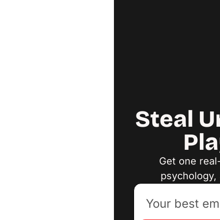
Steal U
Pla
Get one real
psychology, 