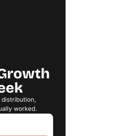
Growth 
Week
istribution, 
ually worked.