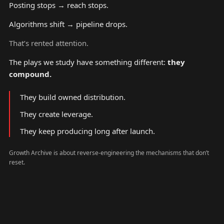
Posting stops → reach stops.
Algorithms shift → pipeline drops.
That’s rented attention.
The plays we study have something different:
they
compound.
They build owned distribution.
They create leverage.
They keep producing long after launch.
Growth Archive is about reverse-engineering the mechanisms that don’t
reset.