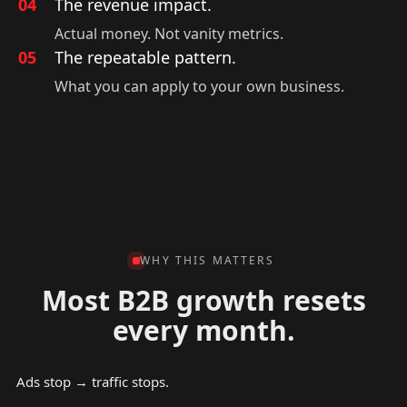
04
The revenue impact.
Actual money. Not vanity metrics.
05
The repeatable pattern.
What you can apply to your own business.
WHY THIS MATTERS
Most B2B growth resets
every month.
Ads stop → traffic stops.