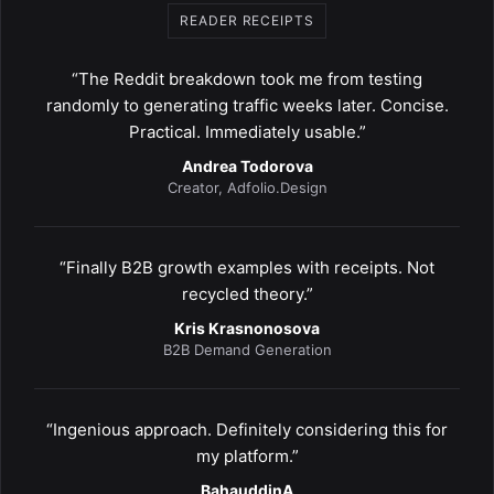
READER RECEIPTS
“The Reddit breakdown took me from testing
randomly to generating traffic weeks later. Concise.
Practical. Immediately usable.”
Andrea Todorova
Creator, Adfolio.Design
“Finally B2B growth examples with receipts. Not
recycled theory.”
Kris Krasnonosova
B2B Demand Generation
“Ingenious approach. Definitely considering this for
my platform.”
BahauddinA