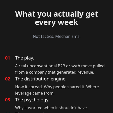
What you actually get
every week
Not tactics. Mechanisms.
01
The play.
A real unconventional B2B growth move pulled
from a company that generated revenue.
02
The distribution engine.
How it spread. Why people shared it. Where
leverage came from.
03
The psychology.
Why it worked when it shouldn’t have.