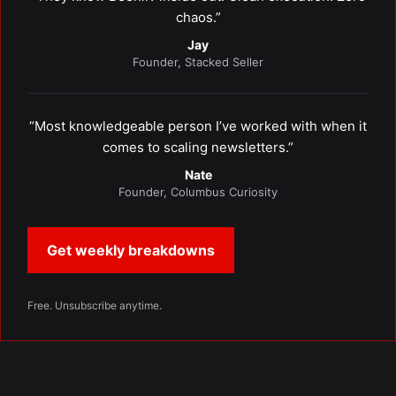
chaos.”
Jay
Founder, Stacked Seller
“Most knowledgeable person I’ve worked with when it
comes to scaling newsletters.”
Nate
Founder, Columbus Curiosity
Get weekly breakdowns
Free. Unsubscribe anytime.