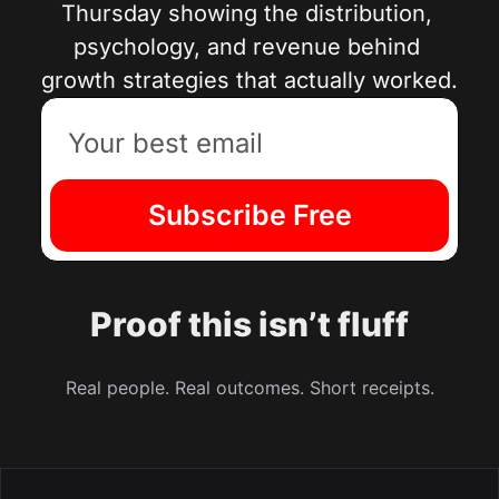
Thursday showing the distribution, 
psychology, and revenue behind 
growth strategies that actually worked.
Subscribe Free
Proof this isn’t fluff
Real people. Real outcomes. Short receipts.