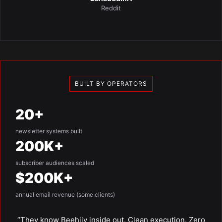
Reddit
BUILT BY OPERATORS
20+
newsletter systems built
200K+
subscriber audiences scaled
$200K+
annual email revenue (some clients)
“They know Beehiiv inside out. Clean execution. Zero