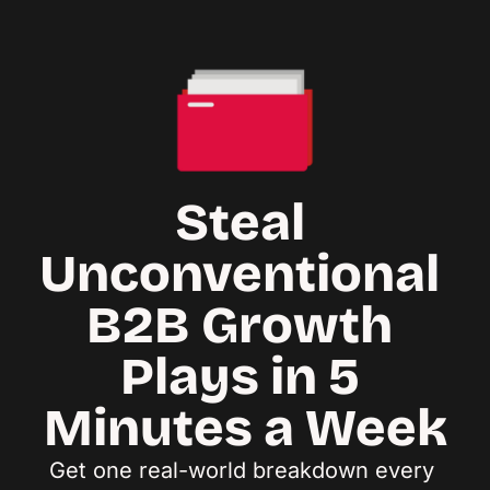
Steal 
Unconventional 
B2B Growth 
Plays in 5 
Minutes a Week
Get one real-world breakdown every 